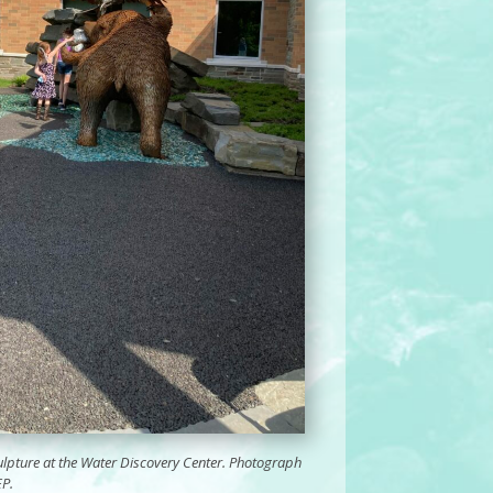
culpture at the Water Discovery Center. Photograph
EP.