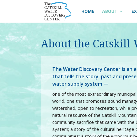
HOME
ABOUT
EX
About the Catskill
The Water Discovery Center is an e
that tells the story, past and pres
water supply system —
one of the most extraordinary municipa
world, one that promotes sound manag
watershed, open to recreation, while pr
natural resource of the Catskill Mountains
community sacrifice that came with the b
system; a story of the cultural heritage
communities; a story of the wondrous b