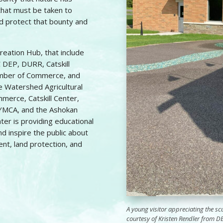
that must be taken to
nd protect that bounty and
creation Hub, that include
 DEP, DURR, Catskill
hamber of Commerce, and
he Watershed Agricultural
mmerce, Catskill Center,
y YMCA, and the Ashokan
ter is providing educational
d inspire the public about
t, land protection, and
A young visitor appreciating the s
courtesy of Kristen Rendler from D