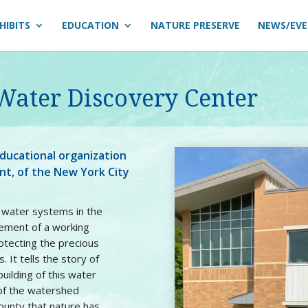
HIBITS
EDUCATION
NATURE PRESERVE
NEWS/EV
 Water Discovery Center
ducational organization
ent, of the New York City
l water systems in the
ement of a working
otecting the precious
. It tells the story of
uilding of this water
 of the watershed
ounty that nature has