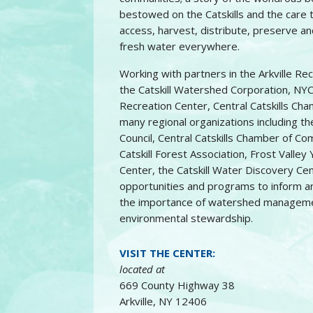
bestowed on the Catskills and the care 
access, harvest, distribute, preserve a
fresh water everywhere.
Working with partners in the Arkville Re
the Catskill Watershed Corporation, NYC
Recreation Center, Central Catskills C
many regional organizations including t
Council, Central Catskills Chamber of Co
Catskill Forest Association, Frost Valle
Center, the Catskill Water Discovery Cen
opportunities and programs to inform an
the importance of watershed managemen
environmental stewardship.
VISIT THE CENTER:
located at
669 County Highway 38
Arkville, NY 12406