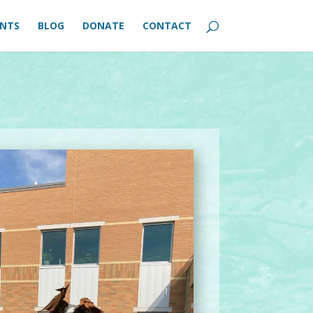
ENTS
BLOG
DONATE
CONTACT