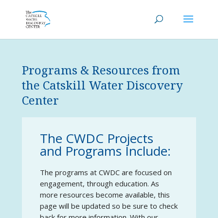
Programs & Resources from
the Catskill Water Discovery
Center
The CWDC Projects
and Programs Include:
The programs at CWDC are focused on
engagement, through education. As
more resources become available, this
page will be updated so be sure to check
back for more information. With our