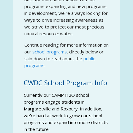
programs expanding and new programs
in development, we’re always looking for
ways to drive increasing awareness as
we strive to protect our most precious
natural resource: water.
Continue reading for more information on
our
school programs
, directly below or
skip down to read about the
public
programs
.
CWDC School Program Info
Currently our CAMP H2O school
programs engage students in
Margaretville and Roxbury. In addition,
we’re hard at work to grow our school
programs and expand into more districts
in the future.