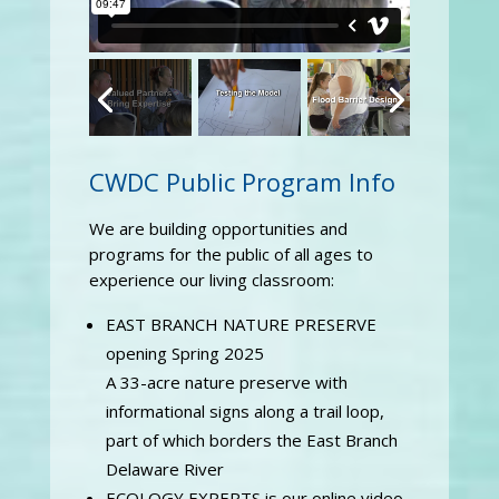
CWDC Public Program Info
We are building opportunities and
programs for the public of all ages to
experience our living classroom:
EAST BRANCH NATURE PRESERVE
opening Spring 2025
A 33-acre nature preserve with
informational signs along a trail loop,
part of which borders the East Branch
Delaware River
ECOLOGY EXPERTS is our online video