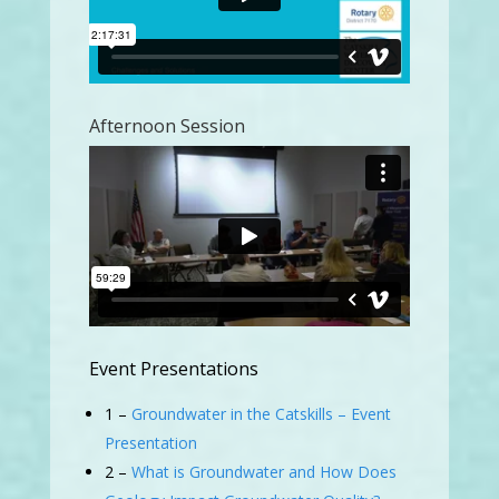
Afternoon Session
Event Presentations
1 –
Groundwater in the Catskills – Event
Presentation
2 –
What is Groundwater and How Does