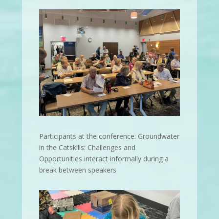
Participants at the conference: Groundwater
in the Catskills: Challenges and
Opportunities interact informally during a
break between speakers