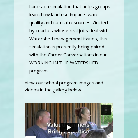
hands-on simulation that helps groups
learn how land use impacts water
quality and natural resources. Guided
by coaches whose real jobs deal with
Watershed management issues, this
simulation is presently being paired
with the Career Conversations in our
WORKING IN THE WATERSHED
program.
View our school program images and
videos in the gallery below.