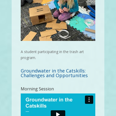
A student participating in the trash art
program.
Groundwater in the Catskills:
Challenges and Opportunities
Morning Session