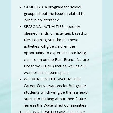
CAMP H20, a program for school
groups about the issues related to
living in a watershed
SEASONAL ACTIVITIES, specially
planned hands-on activities based on
NYS Learning Standards. These
activities will give children the
opportunity to experience our living
classroom on the East Branch Nature
Preserve (EBNP) trail as well as our
wonderful museum space.
WORKING IN THE WATERSHED,
Career Conversations for 8th grade
students which will give them a head
start into thinking about their future
here in the Watershed Communities.
THE WATERSHED GAME, an active