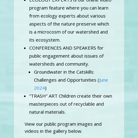
program feature where you can learn
from ecology experts about various
aspects of the nature preserve which
is a microcosm of our watershed and
its ecosystem.
CONFERENCES AND SPEAKERS for
public engagement about issues of
watersheds and community.
Groundwater in the Catskills:
Challenges and Opportunities (
June
2024
)
“TRASH” ART Children create their own
masterpieces out of recyclable and
natural materials.
View our public program images and
videos in the gallery below.