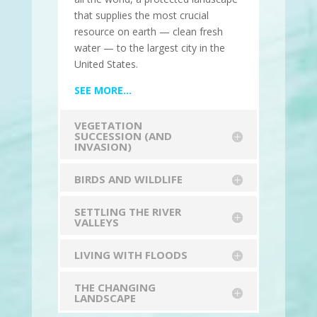
that supplies the most crucial
resource on earth — clean fresh
water — to the largest city in the
United States.
SEE MORE…
VEGETATION
SUCCESSION (AND
INVASION)
BIRDS AND WILDLIFE
SETTLING THE RIVER
VALLEYS
LIVING WITH FLOODS
THE CHANGING
LANDSCAPE