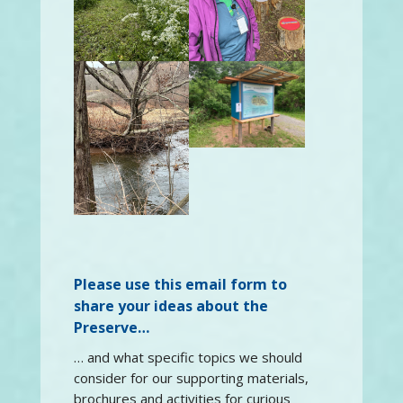
Please use this email form to
share your ideas about the
Preserve…
… and what specific topics we should
consider for our supporting materials,
brochures and activities for curious