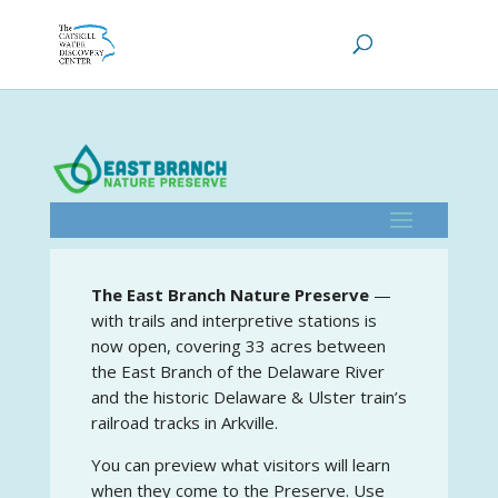
The East Branch Nature Preserve
—
with trails and interpretive stations is
now open, covering 33 acres between
the East Branch of the Delaware River
and the historic Delaware & Ulster train’s
railroad tracks in Arkville.
You can preview what visitors will learn
when they come to the Preserve. Use