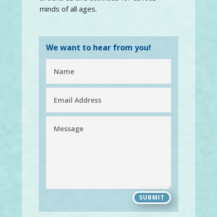
minds of all ages.
We want to hear from you!
SUBMIT