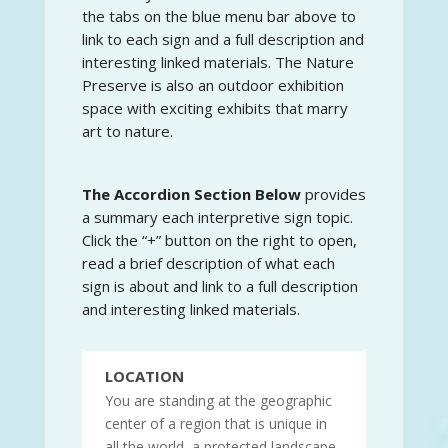
the tabs on the blue menu bar above to
link to each sign and a full description and
interesting linked materials. The Nature
Preserve is also an outdoor exhibition
space with exciting exhibits that marry
art to nature.
The Accordion Section Below
provides
a summary each interpretive sign topic.
Click the “+” button on the right to open,
read a brief description of what each
sign is about and link to a full description
and interesting linked materials.
LOCATION
You are standing at the geographic
center of a region that is unique in
all the world, a protected landscape