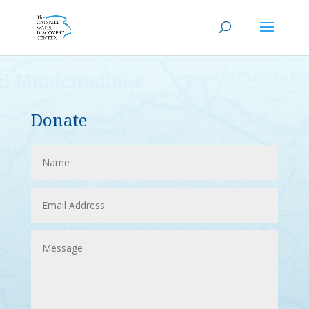
Donate