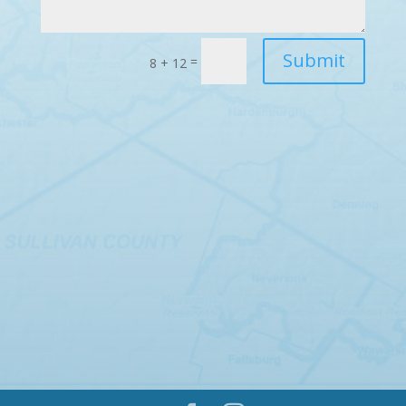
Submit
=
8 + 12