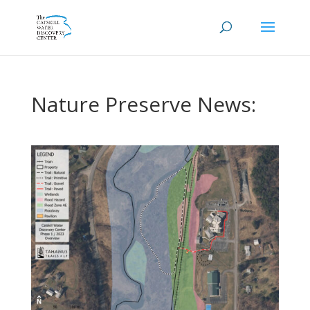
Nature Preserve News: