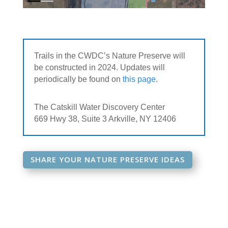
Trails in the CWDC’s Nature Preserve will
be constructed in 2024. Updates will
periodically be found on
this page
.
The Catskill Water Discovery Center
669 Hwy 38, Suite 3 Arkville, NY 12406
SHARE YOUR NATURE PRESERVE IDEAS