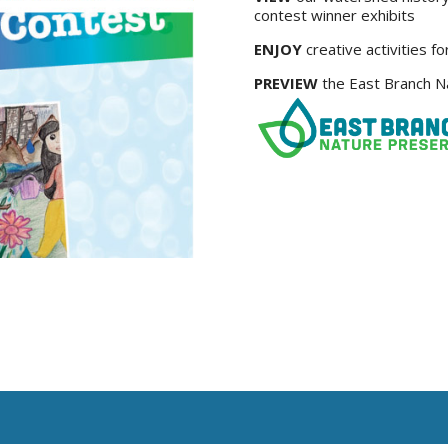
contest winner exhibits
ENJOY
creative activities fo
PREVIEW
the East Branch Na