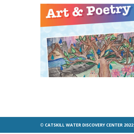
© CATSKILL WATER DISCOVERY CENTER 2022