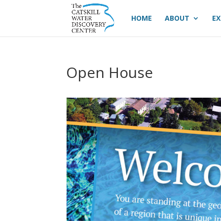
HOME
ABOUT
EX
Open House