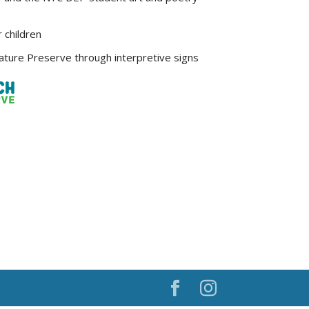
r children
ture Preserve through interpretive signs