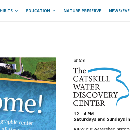
HIBITS
EDUCATION
NATURE PRESERVE
NEWS/EV
at the
12 – 4 PM
Saturdays and Sundays i
VIEW
our watershed history