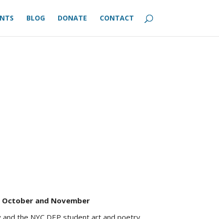
ENTS
BLOG
DONATE
CONTACT
n October and November
 and the NYC DEP student art and poetry