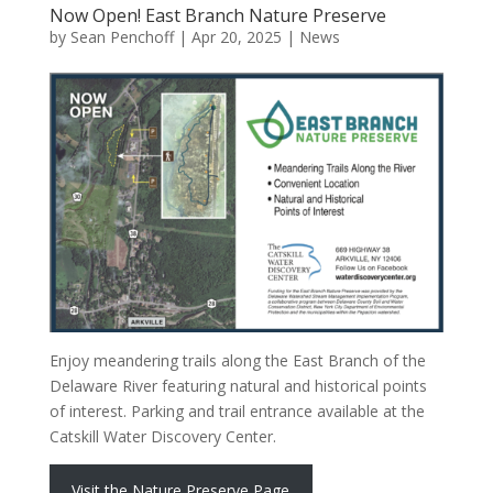
Now Open! East Branch Nature Preserve
by
Sean Penchoff
|
Apr 20, 2025
|
News
Enjoy meandering trails along the East Branch of the
Delaware River featuring natural and historical points
of interest. Parking and trail entrance available at the
Catskill Water Discovery Center.
Visit the Nature Preserve Page