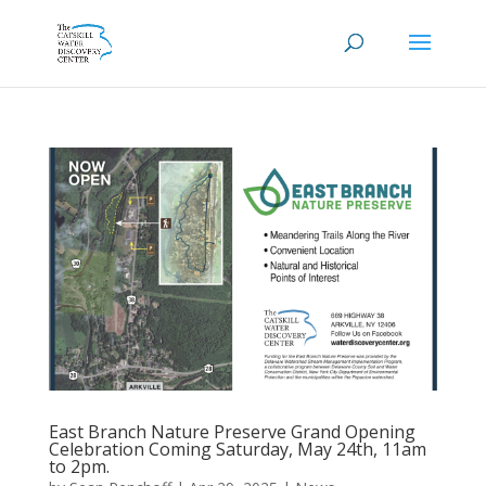
East Branch Nature Preserve Grand Opening
Celebration Coming Saturday, May 24th, 11am
to 2pm.