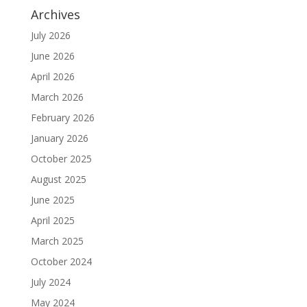
Archives
July 2026
June 2026
April 2026
March 2026
February 2026
January 2026
October 2025
August 2025
June 2025
April 2025
March 2025
October 2024
July 2024
May 2024