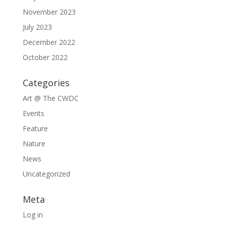
November 2023
July 2023
December 2022
October 2022
Categories
Art @ The CWDC
Events
Feature
Nature
News
Uncategorized
Meta
Log in