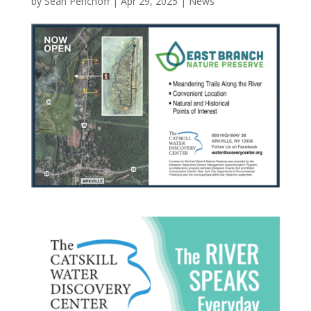
by
Sean Penchoff
|
Apr 29, 2025
|
News