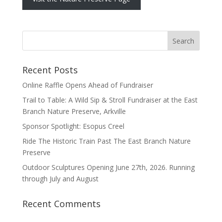
Recent Posts
Online Raffle Opens Ahead of Fundraiser
Trail to Table: A Wild Sip & Stroll Fundraiser at the East
Branch Nature Preserve, Arkville
Sponsor Spotlight: Esopus Creel
Ride The Historic Train Past The East Branch Nature
Preserve
Outdoor Sculptures Opening June 27th, 2026. Running
through July and August
Recent Comments