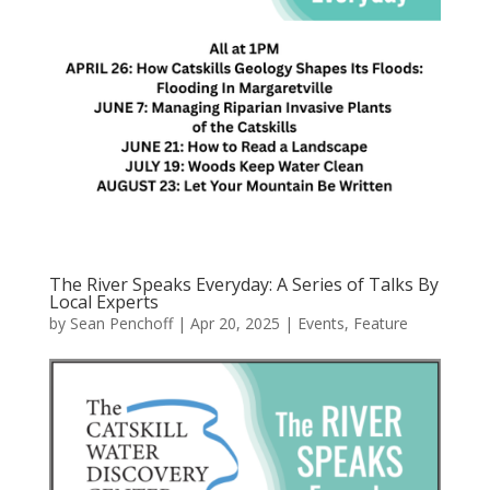
The River Speaks Everyday: A Series of Talks By
Local Experts
by
Sean Penchoff
|
Apr 20, 2025
|
Events
,
Feature