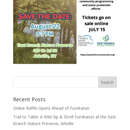
Recent Posts
Online Raffle Opens Ahead of Fundraiser
Trail to Table: A Wild Sip & Stroll Fundraiser at the East
Branch Nature Preserve, Arkville