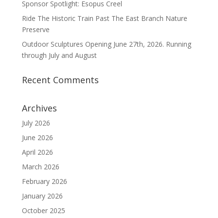
Sponsor Spotlight: Esopus Creel
Ride The Historic Train Past The East Branch Nature
Preserve
Outdoor Sculptures Opening June 27th, 2026. Running
through July and August
Recent Comments
Archives
July 2026
June 2026
April 2026
March 2026
February 2026
January 2026
October 2025