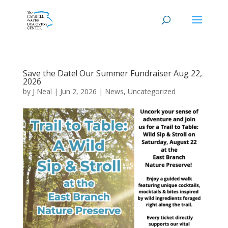
Save the Date! Our Summer Fundraiser Aug 22,
2026
by
J Neal
|
Jun 2, 2026
|
News
,
Uncategorized