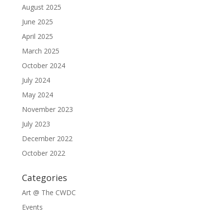
August 2025
June 2025
April 2025
March 2025
October 2024
July 2024
May 2024
November 2023
July 2023
December 2022
October 2022
Categories
Art @ The CWDC
Events