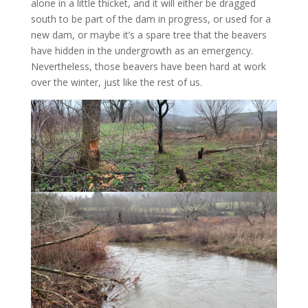
alone in a little thicket, and it will either be dragged
south to be part of the dam in progress, or used for a
new dam, or maybe it’s a spare tree that the beavers
have hidden in the undergrowth as an emergency.
Nevertheless, those beavers have been hard at work
over the winter, just like the rest of us.