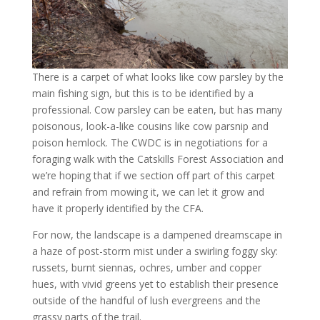
There is a carpet of what looks like cow parsley by the
main fishing sign, but this is to be identified by a
professional. Cow parsley can be eaten, but has many
poisonous, look-a-like cousins like cow parsnip and
poison hemlock. The CWDC is in negotiations for a
foraging walk with the Catskills Forest Association and
we’re hoping that if we section off part of this carpet
and refrain from mowing it, we can let it grow and
have it properly identified by the CFA.
For now, the landscape is a dampened dreamscape in
a haze of post-storm mist under a swirling foggy sky:
russets, burnt siennas, ochres, umber and copper
hues, with vivid greens yet to establish their presence
outside of the handful of lush evergreens and the
grassy parts of the trail.