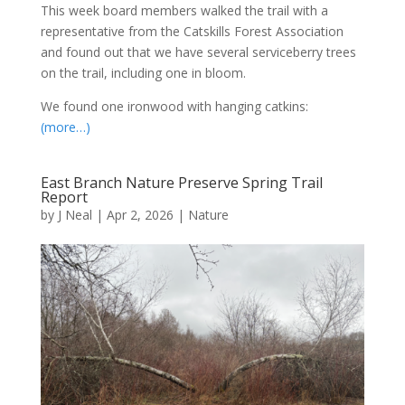
This week board members walked the trail with a
representative from the Catskills Forest Association
and found out that we have several serviceberry trees
on the trail, including one in bloom.
We found one ironwood with hanging catkins:
(more…)
East Branch Nature Preserve Spring Trail
Report
by
J Neal
|
Apr 2, 2026
|
Nature