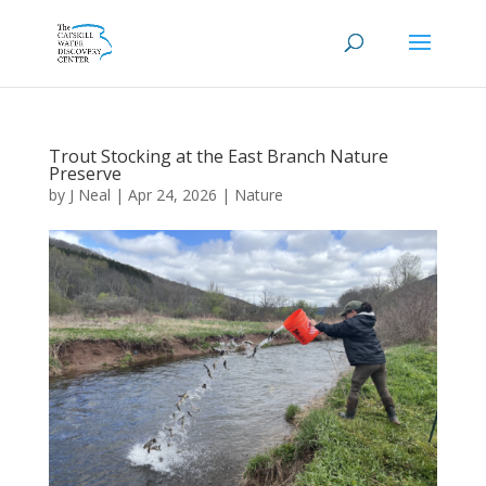
Trout Stocking at the East Branch Nature
Preserve
by
J Neal
|
Apr 24, 2026
|
Nature