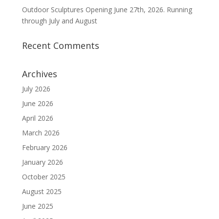
Outdoor Sculptures Opening June 27th, 2026. Running
through July and August
Recent Comments
Archives
July 2026
June 2026
April 2026
March 2026
February 2026
January 2026
October 2025
August 2025
June 2025