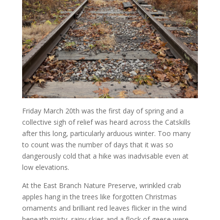
Friday March 20th was the first day of spring and a
collective sigh of relief was heard across the Catskills
after this long, particularly arduous winter. Too many
to count was the number of days that it was so
dangerously cold that a hike was inadvisable even at
low elevations.
At the East Branch Nature Preserve, wrinkled crab
apples hang in the trees like forgotten Christmas
ornaments and brilliant red leaves flicker in the wind
beneath misty, rainy skies and a flock of geese were