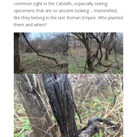
common sight in the Catskills, especially seeing
specimens that are so ancient looking – mummified,
like they belong in the last Roman Empire. Who planted
them and when?