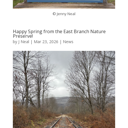
© Jenny Neal
Happy Spring from the East Branch Nature
Preserve!
by
J Neal
|
Mar 23, 2026
|
News