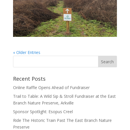
« Older Entries
Recent Posts
Online Raffle Opens Ahead of Fundraiser
Trail to Table: A Wild Sip & Stroll Fundraiser at the East
Branch Nature Preserve, Arkville
Sponsor Spotlight: Esopus Creel
Ride The Historic Train Past The East Branch Nature
Preserve