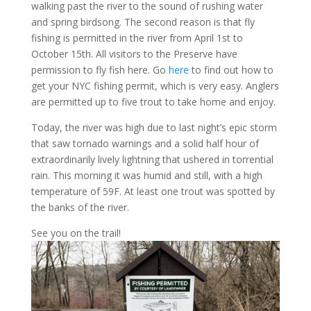
walking past the river to the sound of rushing water
and spring birdsong. The second reason is that fly
fishing is permitted in the river from April 1st to
October 15th. All visitors to the Preserve have
permission to fly fish here. Go
here
to find out how to
get your NYC fishing permit, which is very easy. Anglers
are permitted up to five trout to take home and enjoy.
Today, the river was high due to last night’s epic storm
that saw tornado warnings and a solid half hour of
extraordinarily lively lightning that ushered in torrential
rain. This morning it was humid and still, with a high
temperature of 59F. At least one trout was spotted by
the banks of the river.
See you on the trail!