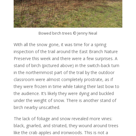
Bowed birch trees © Jenny Neal
With all the snow gone, it was time for a spring
inspection of the trail around the East Branch Nature
Preserve this week and there were a few surprises. A
stand of birch (pictured above) in the switch-back turn
in the northernmost part of the trail by the outdoor
classroom were almost completely prostrate, as if
they were frozen in time while taking their last bow to
the audience. It’s likely they were dying and buckled
under the weight of snow. There is another stand of
birch nearby unscathed.
The lack of foliage and snow revealed more vines:
black, gnarled, and striated, they wound around trees
like the crab apples and ironwoods. This is not a