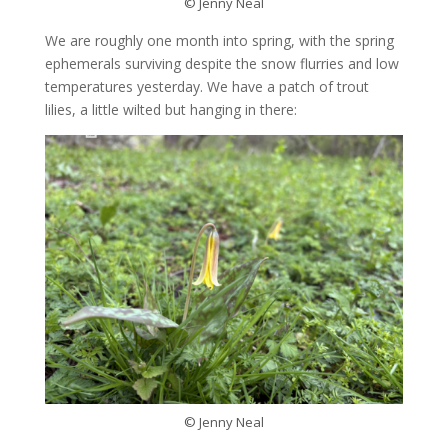
© Jenny Neal
We are roughly one month into spring, with the spring
ephemerals surviving despite the snow flurries and low
temperatures yesterday. We have a patch of trout
lilies, a little wilted but hanging in there:
© Jenny Neal