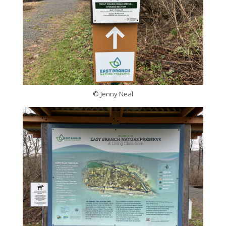
© Jenny Neal