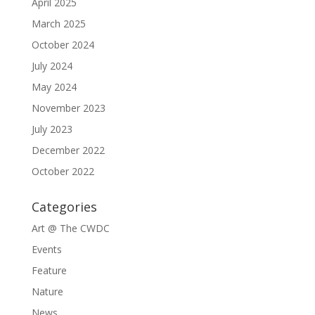
April 2025
March 2025
October 2024
July 2024
May 2024
November 2023
July 2023
December 2022
October 2022
Categories
Art @ The CWDC
Events
Feature
Nature
News