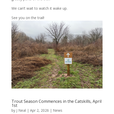
We can’t wait to watch it wake up.
See you on the trail!
Trout Season Commences in the Catskills, April
1st
by
J Neal
|
Apr 2, 2026
|
News