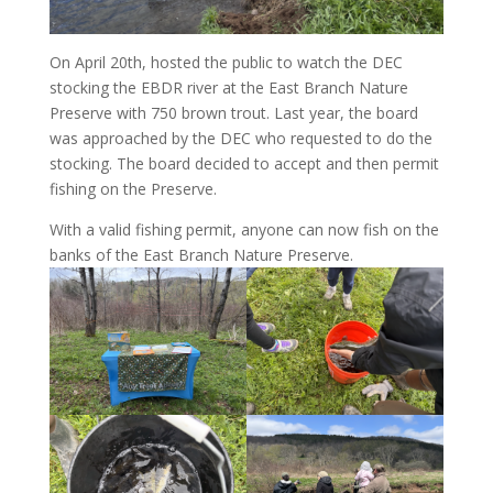
On April 20th, hosted the public to watch the DEC
stocking the EBDR river at the East Branch Nature
Preserve with 750 brown trout. Last year, the board
was approached by the DEC who requested to do the
stocking. The board decided to accept and then permit
fishing on the Preserve.
With a valid fishing permit, anyone can now fish on the
banks of the East Branch Nature Preserve.