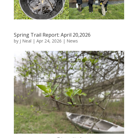
Spring Trail Report: April 20,2026
by
J Neal
|
Apr 24, 2026
|
News