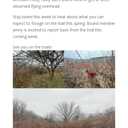
observed flying overhead.
Stay tuned this week to hear about what you can
expect to forage on the trail this spring. Board member
Jenny is excited to report back from the trial this
coming week.
See you on the trails!