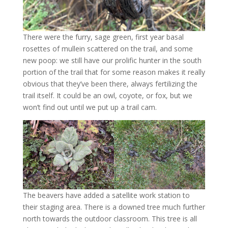
There were the furry, sage green, first year basal
rosettes of mullein scattered on the trail, and some
new poop: we still have our prolific hunter in the south
portion of the trail that for some reason makes it really
obvious that they’ve been there, always fertilizing the
trail itself. It could be an owl, coyote, or fox, but we
won’t find out until we put up a trail cam.
The beavers have added a satellite work station to
their staging area. There is a downed tree much further
north towards the outdoor classroom. This tree is all