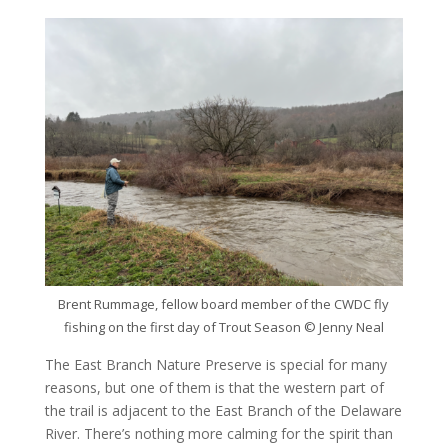
Brent Rummage, fellow board member of the CWDC fly
fishing on the first day of Trout Season © Jenny Neal
The East Branch Nature Preserve is special for many
reasons, but one of them is that the western part of
the trail is adjacent to the East Branch of the Delaware
River. There’s nothing more calming for the spirit than