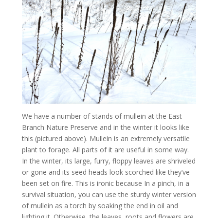
We have a number of stands of mullein at the East
Branch Nature Preserve and in the winter it looks like
this (pictured above). Mullein is an extremely versatile
plant to forage. All parts of it are useful in some way.
In the winter, its large, furry, floppy leaves are shriveled
or gone and its seed heads look scorched like they’ve
been set on fire. This is ironic because In a pinch, in a
survival situation, you can use the sturdy winter version
of mullein as a torch by soaking the end in oil and
lighting it. Otherwise, the leaves, roots and flowers are