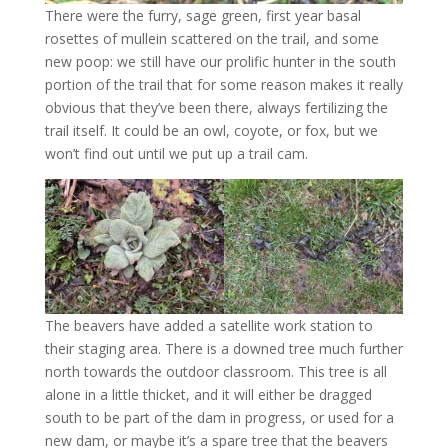
There were the furry, sage green, first year basal
rosettes of mullein scattered on the trail, and some
new poop: we still have our prolific hunter in the south
portion of the trail that for some reason makes it really
obvious that they’ve been there, always fertilizing the
trail itself. It could be an owl, coyote, or fox, but we
won’t find out until we put up a trail cam.
The beavers have added a satellite work station to
their staging area. There is a downed tree much further
north towards the outdoor classroom. This tree is all
alone in a little thicket, and it will either be dragged
south to be part of the dam in progress, or used for a
new dam, or maybe it’s a spare tree that the beavers