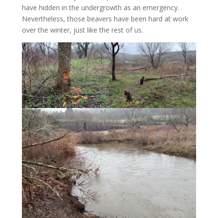
have hidden in the undergrowth as an emergency.
Nevertheless, those beavers have been hard at work
over the winter, just like the rest of us.