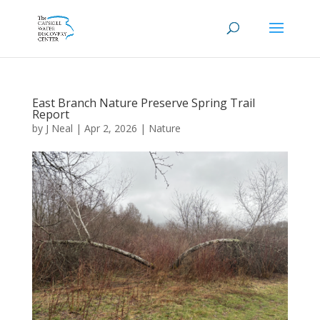
East Branch Nature Preserve Spring Trail
Report
by
J Neal
|
Apr 2, 2026
|
Nature