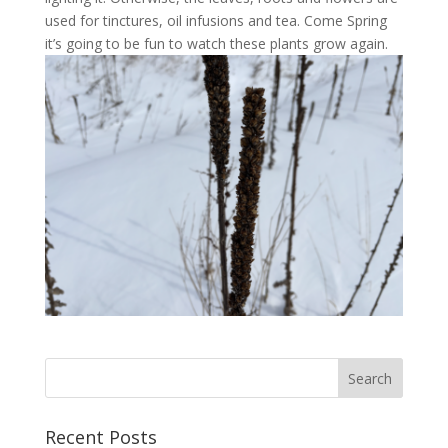
used for tinctures, oil infusions and tea. Come Spring
it’s going to be fun to watch these plants grow again.
Recent Posts