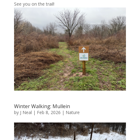
See you on the trail!
Winter Walking: Mullein
by
J Neal
|
Feb 8, 2026
|
Nature