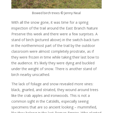
Bowed birch trees © Jenny Neal
With all the snow gone, it was time for a spring
inspection of the trail around the East Branch Nature
Preserve this week and there were a few surprises. A
stand of birch (pictured above) in the switch-back turn
in the northernmost part of the trail by the outdoor
classroom were almost completely prostrate, as if
they were frozen in time while taking their last bow to
the audience. It’s likely they were dying and buckled
under the weight of snow. There is another stand of
birch nearby unscathed.
The lack of foliage and snow revealed more vines:
black, gnarled, and striated, they wound around trees
like the crab apples and ironwoods. This is not a
common sight in the Catskills, especially seeing
specimens that are so ancient looking – mummified,
like they belong in the last Roman Empire. Who planted