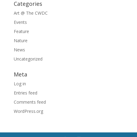
Categories
Art @ The CWDC
Events
Feature
Nature
News
Uncategorized
Meta
Log in
Entries feed
Comments feed
WordPress.org