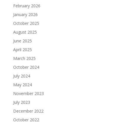
February 2026
January 2026
October 2025
August 2025
June 2025
April 2025
March 2025
October 2024
July 2024
May 2024
November 2023
July 2023
December 2022
October 2022