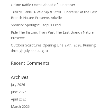
Online Raffle Opens Ahead of Fundraiser
Trail to Table: A Wild Sip & Stroll Fundraiser at the East
Branch Nature Preserve, Arkville
Sponsor Spotlight: Esopus Creel
Ride The Historic Train Past The East Branch Nature
Preserve
Outdoor Sculptures Opening June 27th, 2026. Running
through July and August
Recent Comments
Archives
July 2026
June 2026
April 2026
March 2026