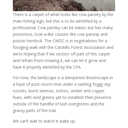
There is a carpet of what looks like cow parsley by the
main fishing sign, but this is to be identified by a
professional. Cow parsley can be eaten, but has many
poisonous, look-a-like cousins like cow parsnip and
poison hemlock. The CWDC is in negotiations for a
foraging walk with the Catskills Forest Association and
we’re hoping that if we section off part of this carpet
and refrain from mowing it, we can let it grow and
have it properly identified by the CFA.
For now, the landscape is a dampened dreamscape in
a haze of post-storm mist under a swirling foggy sky:
russets, burnt siennas, ochres, umber and copper
hues, with vivid greens yet to establish their presence
outside of the handful of lush evergreens and the
grassy parts of the trail.
We can’t wait to watch it wake up.