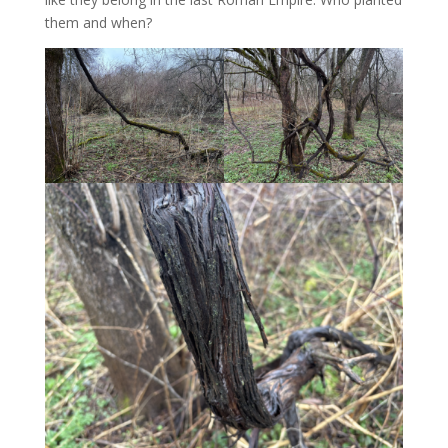
them and when?