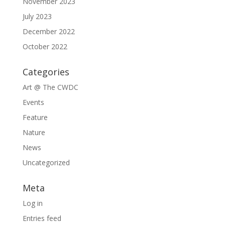
November 2023
July 2023
December 2022
October 2022
Categories
Art @ The CWDC
Events
Feature
Nature
News
Uncategorized
Meta
Log in
Entries feed