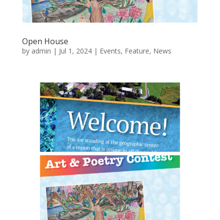
Open House
by
admin
|
Jul 1, 2024
|
Events
,
Feature
,
News