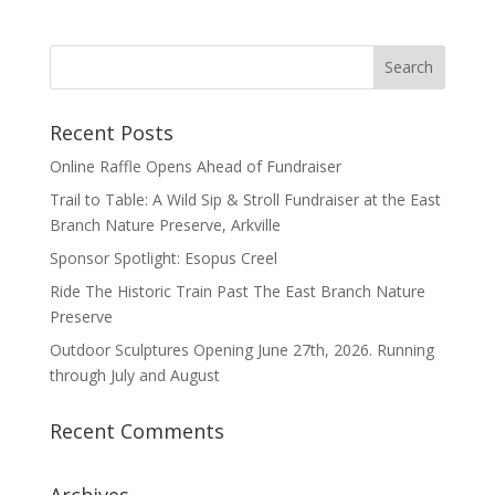
Recent Posts
Online Raffle Opens Ahead of Fundraiser
Trail to Table: A Wild Sip & Stroll Fundraiser at the East
Branch Nature Preserve, Arkville
Sponsor Spotlight: Esopus Creel
Ride The Historic Train Past The East Branch Nature
Preserve
Outdoor Sculptures Opening June 27th, 2026. Running
through July and August
Recent Comments
Archives