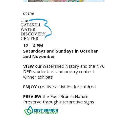
at the
12 – 4 PM
Saturdays and Sundays in October
and November
VIEW
our watershed history and the NYC
DEP student art and poetry contest
winner exhibits
ENJOY
creative activities for children
PREVIEW
the East Branch Nature
Preserve through interpretive signs