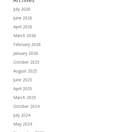
July 2026
June 2026
April 2026
March 2026
February 2026
January 2026
October 2025
August 2025
June 2025
April 2025
March 2025
October 2024
July 2024
May 2024