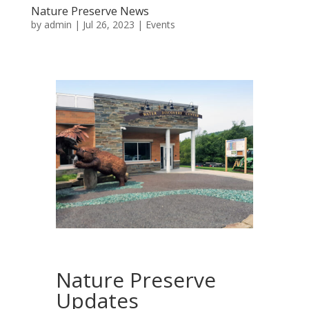
Nature Preserve News
by
admin
|
Jul 26, 2023
|
Events
Nature Preserve
Updates