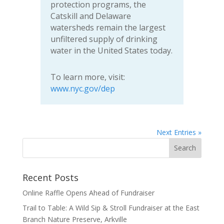
protection programs, the
Catskill and Delaware
watersheds remain the largest
unfiltered supply of drinking
water in the United States today.
To learn more, visit:
www.nyc.gov/dep
Next Entries »
Recent Posts
Online Raffle Opens Ahead of Fundraiser
Trail to Table: A Wild Sip & Stroll Fundraiser at the East
Branch Nature Preserve, Arkville