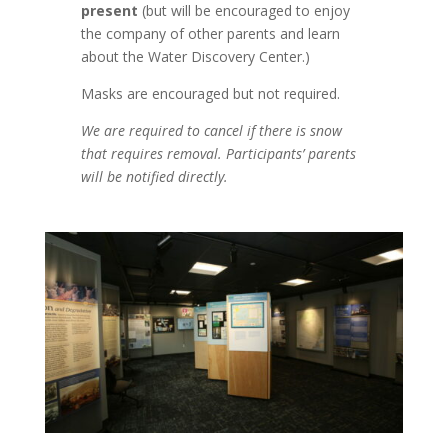
present
(but will be encouraged to enjoy
the company of other parents and learn
about the Water Discovery Center.)
Masks are encouraged but not required.
We are required to cancel if there is snow
that requires removal. Participants’ parents
will be notified directly.