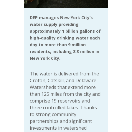
DEP manages New York City’s
water supply providing
approximately 1 billion gallons of
high-quality drinking water each
day to more than 9 million
residents, including 8.3 million in
New York City.
The water is delivered from the
Croton, Catskill, and Delaware
Watersheds that extend more
than 125 miles from the city and
comprise 19 reservoirs and
three controlled lakes. Thanks
to strong community
partnerships and significant
investments in watershed