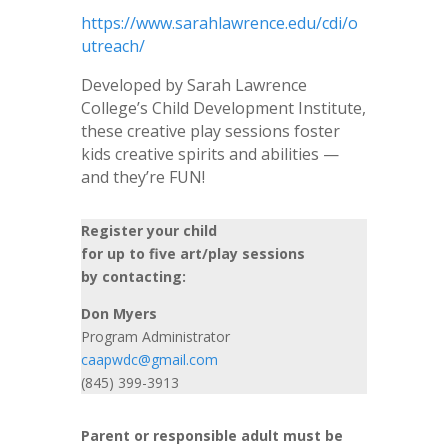
https://www.sarahlawrence.edu/cdi/o
utreach/
Developed by Sarah Lawrence
College’s Child Development Institute,
these creative play sessions foster
kids creative spirits and abilities —
and they’re FUN!
Register your child
for up to five art/play sessions
by contacting:
Don Myers
Program Administrator
caapwdc@gmail.com
(845) 399-3913
Parent or responsible adult must be