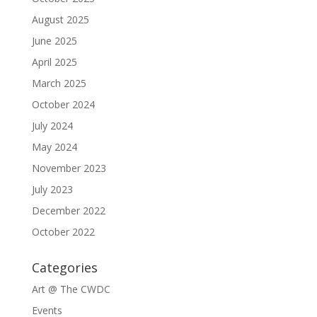
August 2025
June 2025
April 2025
March 2025
October 2024
July 2024
May 2024
November 2023
July 2023
December 2022
October 2022
Categories
Art @ The CWDC
Events