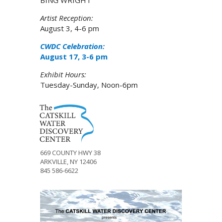
BING WRIGHT
Artist Reception:
August 3, 4-6 pm
CWDC Celebration:
August 17, 3-6 pm
Exhibit Hours:
Tuesday-Sunday, Noon-6pm
669 COUNTY HWY 38
ARKVILLE, NY 12406
845 586-6622