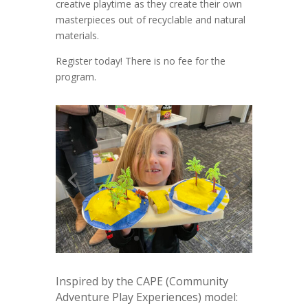
creative playtime as they create their own
masterpieces out of recyclable and natural
materials.
Register today! There is no fee for the
program.
Inspired by the CAPE (Community
Adventure Play Experiences) model: