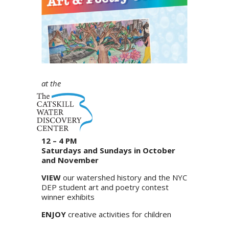
at the
12 – 4 PM
Saturdays and Sundays in October
and November
VIEW
our watershed history and the NYC
DEP student art and poetry contest
winner exhibits
ENJOY
creative activities for children