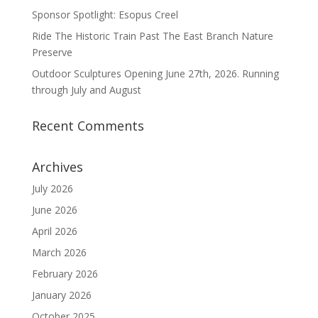
Sponsor Spotlight: Esopus Creel
Ride The Historic Train Past The East Branch Nature
Preserve
Outdoor Sculptures Opening June 27th, 2026. Running
through July and August
Recent Comments
Archives
July 2026
June 2026
April 2026
March 2026
February 2026
January 2026
October 2025