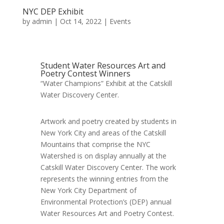
NYC DEP Exhibit
by
admin
|
Oct 14, 2022
|
Events
Student Water Resources Art and
Poetry Contest Winners
“Water Champions” Exhibit at the Catskill
Water Discovery Center.
Artwork and poetry created by students in
New York City and areas of the Catskill
Mountains that comprise the NYC
Watershed is on display annually at the
Catskill Water Discovery Center. The work
represents the winning entries from the
New York City Department of
Environmental Protection’s (DEP) annual
Water Resources Art and Poetry Contest.