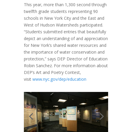
This year, more than 1,300 second through
twelfth grade students representing 90
schools in New York City and the East and
West of Hudson Watersheds participated.
“Students submitted entries that beautifully
depict an understanding of and appreciation
for New York’s shared water resources and
the importance of water conservation and
protection,” says DEP Director of Education
Robin Sanchez. For more information about
DEP’s Art and Poetry Contest,
visit
www.nyc.gov/dep/education