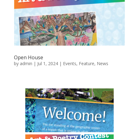
Open House
by
admin
|
Jul 1, 2024
|
Events
,
Feature
,
News