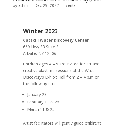
by
admin
|
Dec 29, 2022
|
Events
Winter 2023
Catskill Water Discovery Center
669 Hwy 38 Suite 3
Arkville, NY 12406
Children ages 4 – 9 are invited for art and
creative playtime sessions at the Water
Discovery’s Exhibit Hall from 2 – 4 p.m on
the following dates:
January 28
February 11 & 26
March 11 & 25
Artist facilitators will gently guide children’s