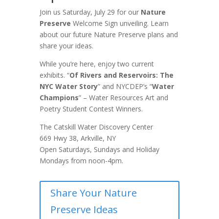
Join us Saturday, July 29 for our
Nature
Preserve
Welcome Sign unveiling. Learn
about our future Nature Preserve plans and
share your ideas.
While you’re here, enjoy two current
exhibits. “
Of Rivers and Reservoirs: The
NYC Water Story
” and NYCDEP’s “
Water
Champions
” – Water Resources Art and
Poetry Student Contest Winners.
The Catskill Water Discovery Center
669 Hwy 38, Arkville, NY
Open Saturdays, Sundays and Holiday
Mondays from noon-4pm.
Share Your Nature
Preserve Ideas