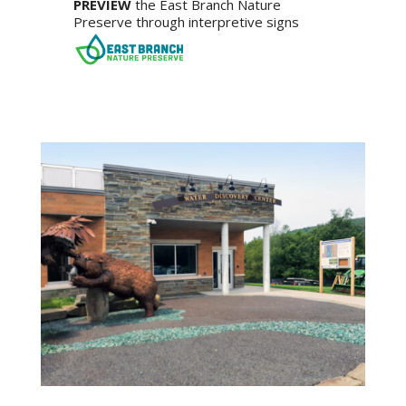
PREVIEW
the East Branch Nature
Preserve through interpretive signs