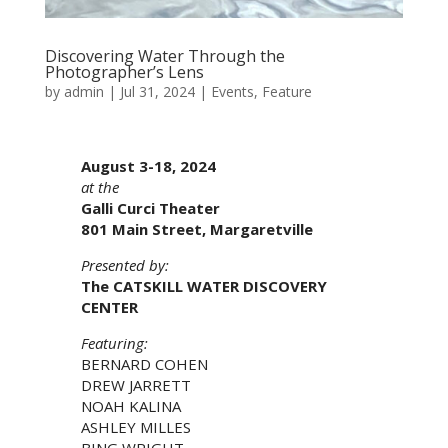
Discovering Water Through the
Photographer’s Lens
by
admin
|
Jul 31, 2024
|
Events
,
Feature
August 3-18, 2024
at the
Galli Curci Theater
801 Main Street, Margaretville
Presented by:
The CATSKILL WATER DISCOVERY
CENTER
Featuring:
BERNARD COHEN
DREW JARRETT
NOAH KALINA
ASHLEY MILLES