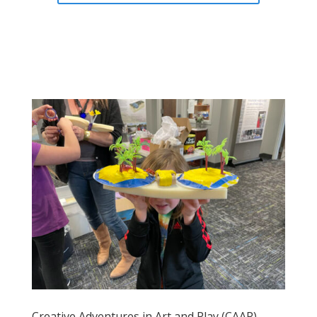
Creative Adventures in Art and Play (CAAP)